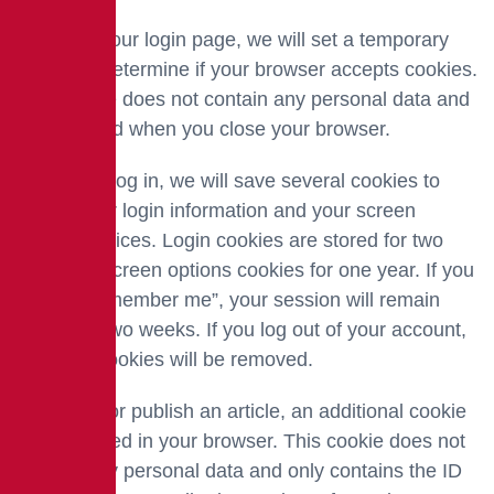
If you visit our login page, we will set a temporary
cookie to determine if your browser accepts cookies.
This cookie does not contain any personal data and
is destroyed when you close your browser.
When you log in, we will save several cookies to
record your login information and your screen
display choices. Login cookies are stored for two
days and screen options cookies for one year. If you
select “Remember me”, your session will remain
active for two weeks. If you log out of your account,
the login cookies will be removed.
If you edit or publish an article, an additional cookie
will be stored in your browser. This cookie does not
contain any personal data and only contains the ID