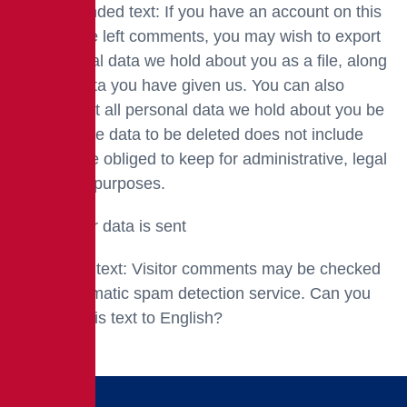
Recommended text: If you have an account on this
site or have left comments, you may wish to export
the personal data we hold about you as a file, along
with the data you have given us. You can also
request that all personal data we hold about you be
deleted. The data to be deleted does not include
data we are obliged to keep for administrative, legal
or security purposes.
Where your data is sent
Suggested text: Visitor comments may be checked
by an automatic spam detection service. Can you
translate this text to English?