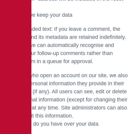
email.
How long we keep your data
Recommended text: If you leave a comment, the
comment and its metadata are retained indefinitely.
This is so we can automatically recognise and
approve your follow-up comments rather than
holding them in a queue for approval.
For users who open an account on our site, we also
store the personal information they provide in their
user profile (if any). All users can see, edit or delete
their personal information (except for changing their
username) at any time. Site administrators can also
see and edit this information.
What rights do you have over your data