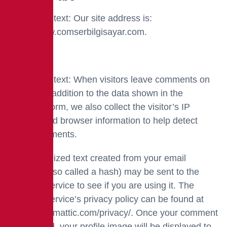
Suggested text: Our site address is:
https://www.comserbilgisayar.com.
Comments
Suggested text: When visitors leave comments on
the site, in addition to the data shown in the
comment form, we also collect the visitor’s IP
address and browser information to help detect
spam comments.
An anonymized text created from your email
address (also called a hash) may be sent to the
Gravatar service to see if you are using it. The
Gravatar service’s privacy policy can be found at
https://automattic.com/privacy/. Once your comment
is approved, your profile image will be displayed to