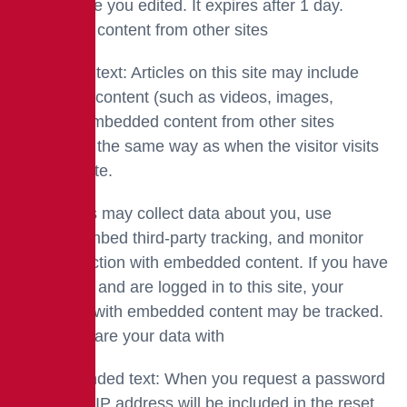
of the article you edited. It expires after 1 day.
Embedded content from other sites
Suggested text: Articles on this site may include
embedded content (such as videos, images,
articles). Embedded content from other sites
behaves in the same way as when the visitor visits
the other site.
These sites may collect data about you, use
cookies, embed third-party tracking, and monitor
your interaction with embedded content. If you have
an account and are logged in to this site, your
interaction with embedded content may be tracked.
Who we share your data with
Recommended text: When you request a password
reset, your IP address will be included in the reset