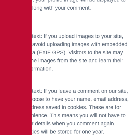
the public along with your comment.
Media
Suggested text: If you upload images to your site,
you should avoid uploading images with embedded
location data (EXIF GPS). Visitors to the site may
download the images from the site and learn their
location information.
Cookies
Suggested text: If you leave a comment on our site,
you may choose to have your name, email address,
and site address saved in cookies. These are for
your convenience. This means you will not have to
re-type your details when you comment again.
These cookies will be stored for one year.