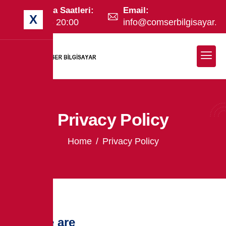
Çalışma Saatleri:
Email:
X
09:00 - 20:00
info@comserbilgisayar.c
Privacy Policy
Home
Privacy Policy
Who we are